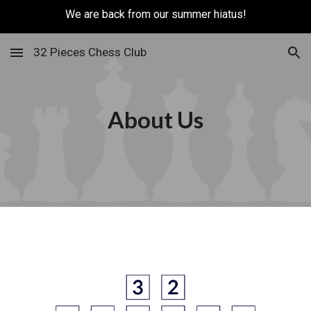
We are back from our summer hiatus!
Skip to main content
Skip to navigation
32 Pieces Chess Club
About Us