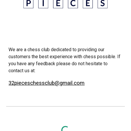
We are a chess club dedicated to providing our
customers the best experience with chess possible. If
you have any feedback please do not hesitate to
contact us at:
32pieceschessclub@gmail.com