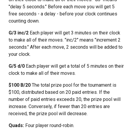
"delay 5 seconds." Before each move you will get 5
free seconds - a delay - before your clock continues
counting down.
G/3 inc/2
Each player will get
3
minutes on their clock
to make all of their moves. "
inc/2
" means "
increment 2
seconds."
After each move, 2 seconds will be added to
your clock.
G/5 d/0
Each player will get a total of 5 minutes on their
clock to make all of their moves.
$100 B/20
The total prize pool for the tournament is
$100, distributed based on 20 paid entries. If the
number of paid entries exceeds 20, the prize pool will
increase. Conversely, if fewer than 20 entries are
received, the prize pool will decrease.
Quads:
Four player round-robin.