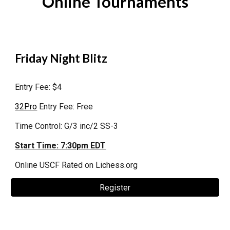
Online Tournaments
Friday Night Blitz
Entry Fee: $4
32Pro
Entry Fee: Free
Time Control: G/3 inc/2 SS-3
Start Time: 7:30pm EDT
Online
USCF Rated on Lichess.org
Register