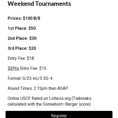
Weekend
Tournaments
Prizes: $100 B/8
1st
Place
: $
50
2nd Place: $30
3rd Place: $20
Entry Fee: $
18
32Pro
Entry Fee: $
15
Format
: G/
25 inc/5 SS-4
Round Times: 2:15pm then ASAP
Online
USCF Rated on Lichess.org (Tiebreaks
calculated
with the Sonneborn–Berger score)
Register