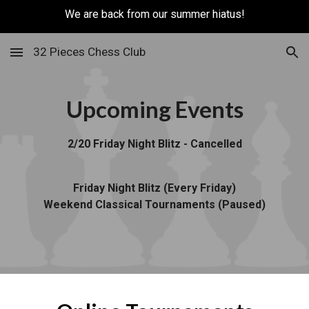
We are back from our summer hiatus!
Skip to main content
Skip to navigation
32 Pieces Chess Club
Upcoming Events
2/20 Friday Night Blitz - Cancelled
Friday Night Blitz (Every Friday)
Weekend Classical Tournaments (Paused)