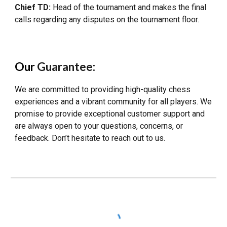
Chief TD:
Head of the tournament and makes the final
calls regarding any disputes on the tournament floor.
Our
Guarantee
:
We are committed to providing high-quality chess
experiences and a vibrant community for all players. We
promise to provide exceptional customer support and
are always open to your questions, concerns, or
feedback. Don’t hesitate to reach out to us.