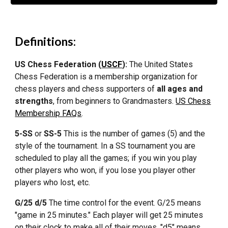
Definitions:
US Chess Federation (
USCF
):
The United States
Chess Federation is a membership organization for
chess players and chess supporters of
all ages and
strengths
, from beginners to Grandmasters.
US Chess
Membership FAQs
.
5-SS
or
SS-5
This is the number of games (5) and the
style of the tournament. In a SS tournament you are
scheduled to play all the games; if you win you play
other players who won, if you lose you player other
players who lost, etc.
G/25 d/5
The time control for the event. G/25 means
"game in 25 minutes." Each player will get 25 minutes
on their clock to make all of their moves. "d5" means