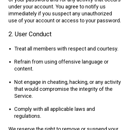
under your account. You agree to notify us
immediately if you suspect any unauthorized
use of your account or access to your password.
2. User Conduct
Treat all members with respect and courtesy.
Refrain from using offensive language or
content.
Not engage in cheating, hacking, or any activity
that would compromise the integrity of the
Service.
Comply with all applicable laws and
regulations.
We reserve the right to remove or suspend your