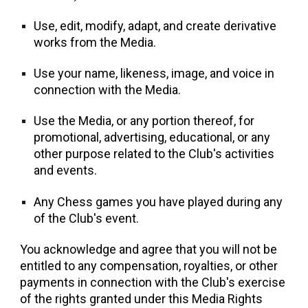
Use, edit, modify, adapt, and create derivative
works from the Media.
Use your name, likeness, image, and voice in
connection with the Media.
Use the Media, or any portion thereof, for
promotional, advertising, educational, or any
other purpose related to the Club's activities
and events.
Any Chess games you have played during any
of the Club's event.
You acknowledge and agree that you will not be
entitled to any compensation, royalties, or other
payments in connection with the Club's exercise
of the rights granted under this Media Rights