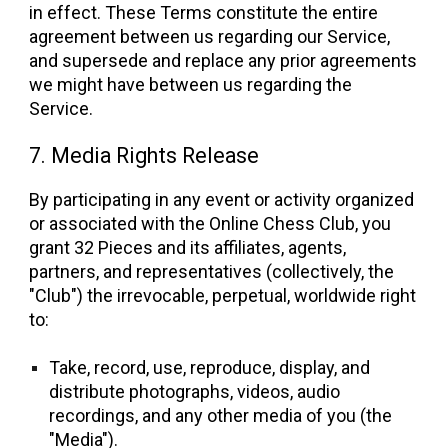
in effect. These Terms constitute the entire
agreement between us regarding our Service,
and supersede and replace any prior agreements
we might have between us regarding the
Service.
7. Media Rights Release
By participating in any event or activity organized
or associated with the Online Chess Club, you
grant 32 Pieces and its affiliates, agents,
partners, and representatives (collectively, the
"Club") the irrevocable, perpetual, worldwide right
to:
Take, record, use, reproduce, display, and
distribute photographs, videos, audio
recordings, and any other media of you (the
"Media").