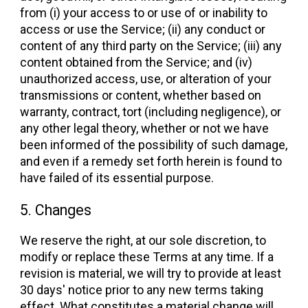
from (i) your access to or use of or inability to
access or use the Service; (ii) any conduct or
content of any third party on the Service; (iii) any
content obtained from the Service; and (iv)
unauthorized access, use, or alteration of your
transmissions or content, whether based on
warranty, contract, tort (including negligence), or
any other legal theory, whether or not we have
been informed of the possibility of such damage,
and even if a remedy set forth herein is found to
have failed of its essential purpose.
5. Changes
We reserve the right, at our sole discretion, to
modify or replace these Terms at any time. If a
revision is material, we will try to provide at least
30 days' notice prior to any new terms taking
effect. What constitutes a material change will