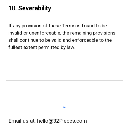
10
.
Severability
If any provision of these Terms is found to be
invalid or unenforceable, the remaining provisions
shall continue to be valid and enforceable to the
fullest extent permitted by law.
Email us at: hello@32Pieces.com