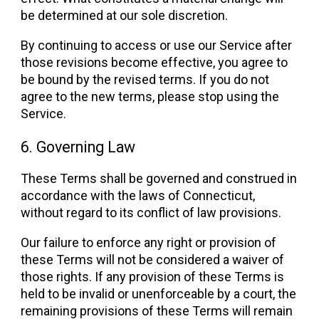
be determined at our sole discretion.
By continuing to access or use our Service after
those revisions become effective, you agree to
be bound by the revised terms. If you do not
agree to the new terms, please stop using the
Service.
6. Governing Law
These Terms shall be governed and construed in
accordance with the laws of Connecticut,
without regard to its conflict of law provisions.
Our failure to enforce any right or provision of
these Terms will not be considered a waiver of
those rights. If any provision of these Terms is
held to be invalid or unenforceable by a court, the
remaining provisions of these Terms will remain