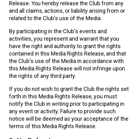
Release. You hereby release the Club from any
and all claims, actions, or liability arising from or
related to the Club's use of the Media.
By participating in the Club's events and
activities, you represent and warrant that you
have the right and authority to grant the rights
contained in this Media Rights Release, and that
the Club's use of the Media in accordance with
this Media Rights Release will not infringe upon
the rights of any third party.
If you do not wish to grant the Club the rights set
forth in this Media Rights Release, you must
notify the Club in writing prior to participating in
any event or activity. Failure to provide such
notice will be deemed as your acceptance of the
terms of this Media Rights Release.