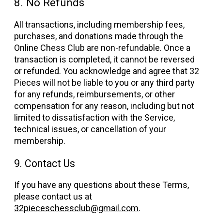
8. No Refunds
All transactions, including membership fees,
purchases, and donations made through the
Online Chess Club are non-refundable. Once a
transaction is completed, it cannot be reversed
or refunded. You acknowledge and agree that 32
Pieces will not be liable to you or any third party
for any refunds, reimbursements, or other
compensation for any reason, including but not
limited to dissatisfaction with the Service,
technical issues, or cancellation of your
membership.
9. Contact Us
If you have any questions about these Terms,
please contact us at
32pieceschessclub@gmail.com
.