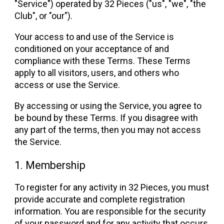
"Service") operated by 32 Pieces ("us", "we", "the
Club", or "our").
Your access to and use of the Service is
conditioned on your acceptance of and
compliance with these Terms. These Terms
apply to all visitors, users, and others who
access or use the Service.
By accessing or using the Service, you agree to
be bound by these Terms. If you disagree with
any part of the terms, then you may not access
the Service.
1. Membership
To register for any activity in 32 Pieces, you must
provide accurate and complete registration
information. You are responsible for the security
of your password and for any activity that occurs