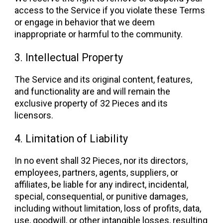
access to the Service if you violate these Terms
or engage in behavior that we deem
inappropriate or harmful to the community.
3. Intellectual Property
The Service and its original content, features,
and functionality are and will remain the
exclusive property of 32 Pieces and its
licensors.
4. Limitation of Liability
In no event shall 32 Pieces, nor its directors,
employees, partners, agents, suppliers, or
affiliates, be liable for any indirect, incidental,
special, consequential, or punitive damages,
including without limitation, loss of profits, data,
use, goodwill, or other intangible losses, resulting