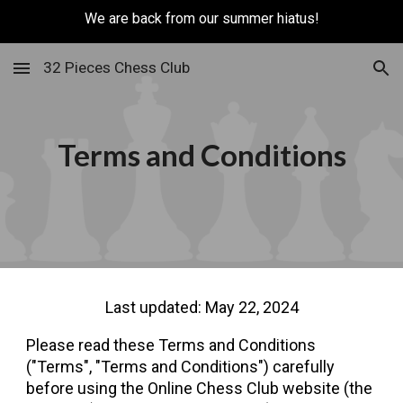
We are back from our summer hiatus!
Skip to main content
Skip to navigation
32 Pieces Chess Club
Terms and Conditions
Last updated: May 22, 2024
Please read these Terms and Conditions
("Terms", "Terms and Conditions") carefully
before using the Online Chess Club website (the